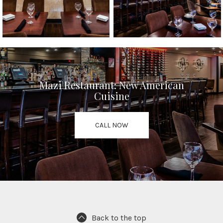
Mazi Restaurant: New American
Cuisine
CALL NOW
Back to the top