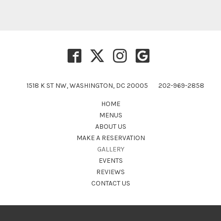
1518 K ST NW, WASHINGTON, DC 20005
202-969-2858
HOME
MENUS
ABOUT US
MAKE A RESERVATION
GALLERY
EVENTS
REVIEWS
CONTACT US