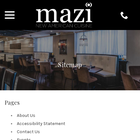
menu
Skip
to
Content
Sitemap
Pages
About Us
Accessibility Statement
Contact Us
Events