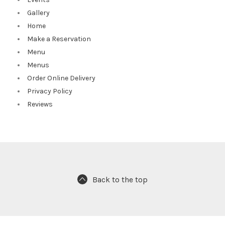
Gallery
Home
Make a Reservation
Menu
Menus
Order Online Delivery
Privacy Policy
Reviews
Back to the top