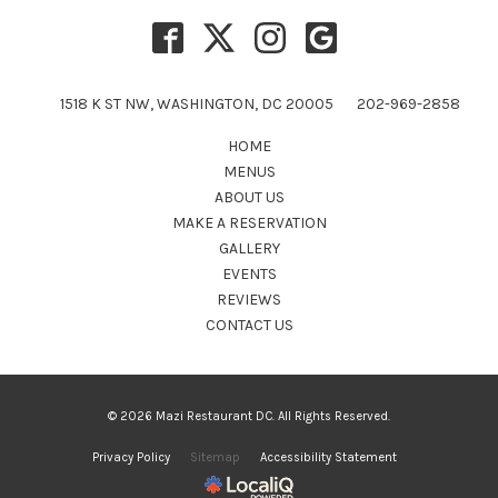
1518 K ST NW, WASHINGTON, DC 20005
202-969-2858
HOME
MENUS
ABOUT US
MAKE A RESERVATION
GALLERY
EVENTS
REVIEWS
CONTACT US
© 2026 Mazi Restaurant DC. All Rights Reserved.
Privacy Policy
Sitemap
Accessibility Statement